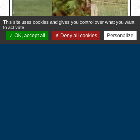
This site uses cookies and gives you control over what you want
to activate
OK, accept all
Deny all cookies
Personalize
Contacts
Commune d'Hébécourt